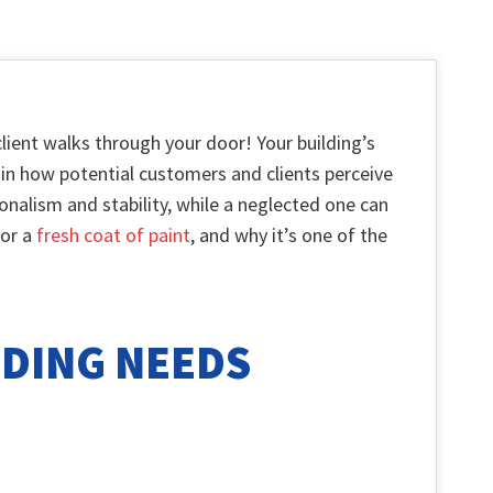
lient walks through your door! Your building’s
rt in how potential customers and clients perceive
nalism and stability, while a neglected one can
for a
fresh coat of paint
, and why it’s one of the
LDING NEEDS