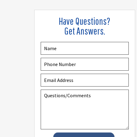
Have Questions?
Get Answers.