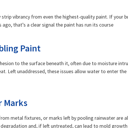
strip vibrancy from even the highest-quality paint. If your b
ago, that’s a clear signal the paint has run its course
bling Paint
hesion to the surface beneath it, often due to moisture intru
at. Left unaddressed, these issues allow water to enter the b
er Marks
om metal fixtures, or marks left by pooling rainwater are all
degradation and, if left untreated, can lead to mold growt