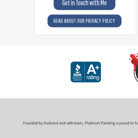
Get in Touch with Me
READ ABOUT OUR PRIVACY POLICY
Founded by husband and wife team, Platinum Painting is proud to h