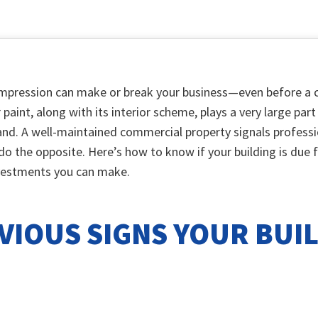
 impression can make or break your business—even before a c
r paint, along with its interior scheme, plays a very large pa
and. A well-maintained commercial property signals professio
 do the opposite. Here’s how to know if your building is due 
vestments you can make.
VIOUS SIGNS YOUR BUI