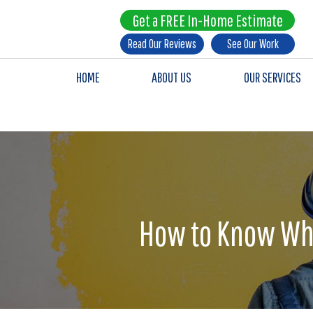
Get a FREE In-Home Estimate
Read Our Reviews
See Our Work
HOME
ABOUT US
OUR SERVICES
How to Know Whe