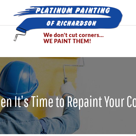
n It’s Time to Repaint Your 