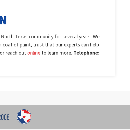
ON
 North Texas community for several years. We
h coat of paint, trust that our experts can help
l or reach out
online
to learn more.
Telephone:
2008