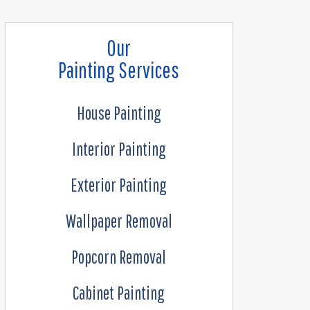
Our
Painting Services
House Painting
Interior Painting
Exterior Painting
Wallpaper Removal
Popcorn Removal
Cabinet Painting