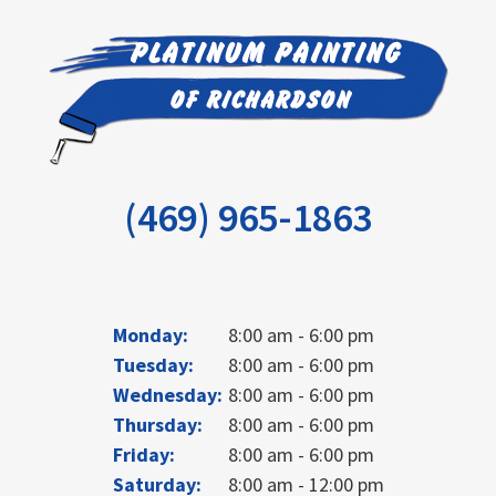
(469) 965-1863
Monday:
8:00 am - 6:00 pm
Tuesday:
8:00 am - 6:00 pm
Wednesday:
8:00 am - 6:00 pm
Thursday:
8:00 am - 6:00 pm
Friday:
8:00 am - 6:00 pm
Saturday:
8:00 am - 12:00 pm