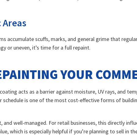
c Areas
oms accumulate scuffs, marks, and general grime that regula
y or uneven, it’s time for a full repaint.
REPAINTING YOUR COMM
r coating acts as a barrier against moisture, UV rays, and te
 schedule is one of the most cost-effective forms of buildin
t, and well-managed. For retail businesses, this directly infl
e, which is especially helpful if you’re planning to sell in th