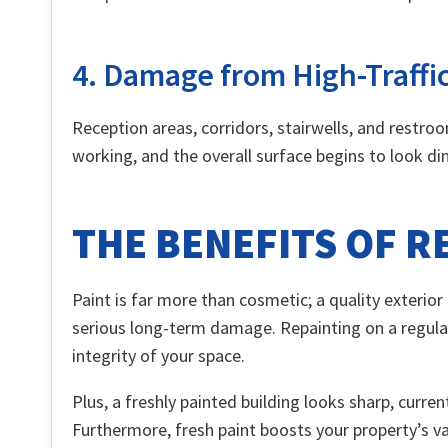
4. Damage from High-Traffi
Reception areas, corridors, stairwells, and restro
working, and the overall surface begins to look ding
THE BENEFITS OF 
Paint is far more than cosmetic; a quality exterio
serious long-term damage. Repainting on a regular
integrity of your space.
Plus, a freshly painted building looks sharp, curren
Furthermore, fresh paint boosts your property’s valu