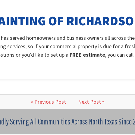
AINTING OF RICHARDS
 has served homeowners and business owners all across the
ing services, so if your commercial property is due for a fres
stions or you’d like to set up a
FREE estimate
, you can cal
« Previous Post
Next Post »
udly Serving All Communities Across North Texas Since 