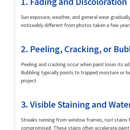
1. Fading and Discoloration
Sun exposure, weather, and general wear gradually 
noticeably different from photos taken a few years 
2. Peeling, Cracking, or Bub
Peeling and cracking occur when paint loses its ad
Bubbling typically points to trapped moisture or he
project.
3. Visible Staining and Wat
Streaks running from window frames, rust stains fr
compromised. These stains often accelerate paint 