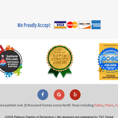
We Proudly Accept:
ave painted over 25 thousand homes across North Texas including
Dallas
,
Plano
,
F
©
2026
Platinum Painting of Richardson
|
Site designed and maintained by
TNT Dental