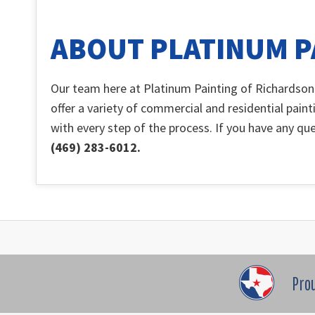
ABOUT PLATINUM P
Our team here at Platinum Painting of Richardson
offer a variety of commercial and residential paint
with every step of the process. If you have any que
(469) 283-6012.
Pro