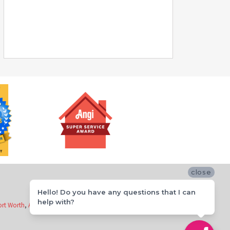
close
Hello! Do you have any questions that I can
help with?
ort Worth
,
Arlington
,
Richardson
,
Flower Mound
,
McKinney
and
Keller
.