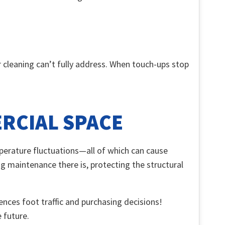
r cleaning can’t fully address. When touch-ups stop
ERCIAL SPACE
mperature fluctuations—all of which can cause
g maintenance there is, protecting the structural
uences foot traffic and purchasing decisions!
e future.