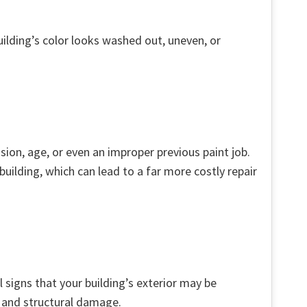
uilding’s color looks washed out, uneven, or
sion, age, or even an improper previous paint job.
uilding, which can lead to a far more costly repair
 signs that your building’s exterior may be
h and structural damage.