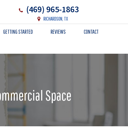
(469) 965-1863
RICHARDSON, TX
GETTING STARTED
REVIEWS
CONTACT
Commercial Space