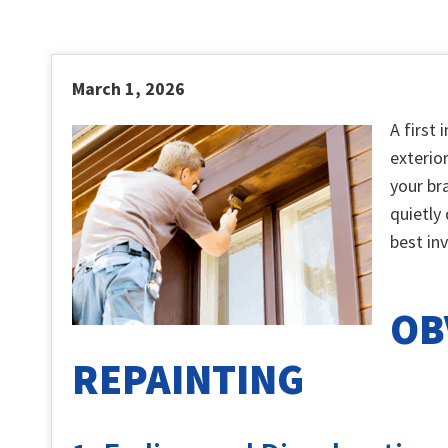
March 1, 2026
A first
exterio
your br
quietly
best in
OB
REPAINTING