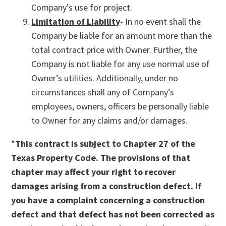
Company’s use for project.
Limitation of Liability
-
In no event shall the
Company be liable for an amount more than the
total contract price with Owner. Further, the
Company is not liable for any use normal use of
Owner’s utilities. Additionally, under no
circumstances shall any of Company’s
employees, owners, officers be personally liable
to Owner for any claims and/or damages.
*
This contract is subject to Chapter 27 of the
Texas Property Code. The provisions of that
chapter may affect your right to recover
damages arising from a construction defect. If
you have a complaint concerning a construction
defect and that defect has not been corrected as