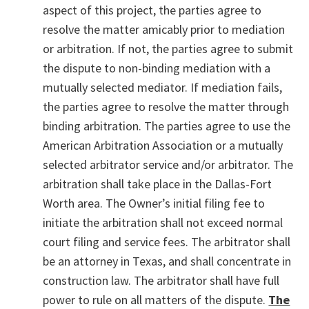
aspect of this project, the parties agree to
resolve the matter amicably prior to mediation
or arbitration. If not, the parties agree to submit
the dispute to non-binding mediation with a
mutually selected mediator. If mediation fails,
the parties agree to resolve the matter through
binding arbitration. The parties agree to use the
American Arbitration Association or a mutually
selected arbitrator service and/or arbitrator. The
arbitration shall take place in the Dallas-Fort
Worth area. The Owner’s initial filing fee to
initiate the arbitration shall not exceed normal
court filing and service fees. The arbitrator shall
be an attorney in Texas, and shall concentrate in
construction law. The arbitrator shall have full
power to rule on all matters of the dispute.
The