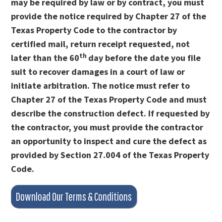
may be required by law or by contract, you must
provide the notice required by Chapter 27 of the
Texas Property Code to the contractor by
certified mail, return receipt requested, not
th
later than the 60
day before the date you file
suit to recover damages in a court of law or
initiate arbitration. The notice must refer to
Chapter 27 of the Texas Property Code and must
describe the construction defect. If requested by
the contractor, you must provide the contractor
an opportunity to inspect and cure the defect as
provided by Section 27.004 of the Texas Property
Code.
Download Our Terms & Conditions