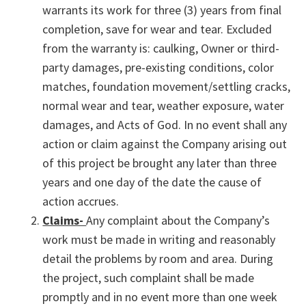
warrants its work for three (3) years from final
completion, save for wear and tear. Excluded
from the warranty is: caulking, Owner or third-
party damages, pre-existing conditions, color
matches, foundation movement/settling cracks,
normal wear and tear, weather exposure, water
damages, and Acts of God. In no event shall any
action or claim against the Company arising out
of this project be brought any later than three
years and one day of the date the cause of
action accrues.
Claims-
Any complaint about the Company’s
work must be made in writing and reasonably
detail the problems by room and area. During
the project, such complaint shall be made
promptly and in no event more than one week