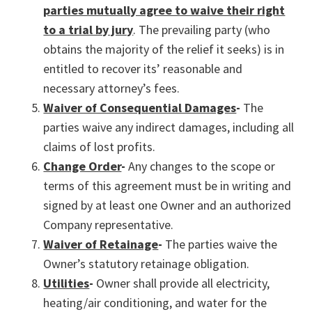
parties mutually agree to waive their right
to a trial by jury
. The prevailing party (who
obtains the majority of the relief it seeks) is in
entitled to recover its’ reasonable and
necessary attorney’s fees.
Waiver of Consequential Damages
-
The
parties waive any indirect damages, including all
claims of lost profits.
Change Order
-
Any changes to the scope or
terms of this agreement must be in writing and
signed by at least one Owner and an authorized
Company representative.
Waiver of Retainage
-
The parties waive the
Owner’s statutory retainage obligation.
Utilities
-
Owner shall provide all electricity,
heating/air conditioning, and water for the