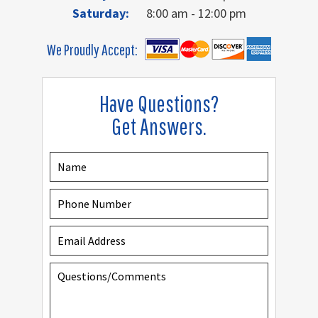
Saturday:
8:00 am - 12:00 pm
We Proudly Accept:
Have Questions?
Get Answers.