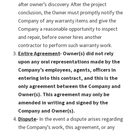
after owner’s discovery. After the project
conclusion, the Owner must promptly notify the
Company of any warranty items and give the
Company a reasonable opportunity to inspect
and repair, before owner hires another
contractor to perform such warranty work.
Entire Agreement
- Owner(s) did not rely
upon any oral representations made by the
Company’s employees, agents, officers in
entering into this contract, and this is the
only agreement between the Company and
Owner(s). This agreement may only be
amended in writing and signed by the
Company and Owner(s).
Dispute
-
In the event a dispute arises regarding
the Company’s work, this agreement, or any