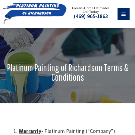
Free In–Home Estimates
Call Today
(469) 965-1863
Platinum Painting of Richardson Terms &
Conditions
Warranty
- Platinum Painting (“Company”)