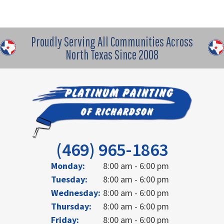
Proudly Serving All Communities Across
North Texas Since 2008
(469) 965-1863
Monday:
8:00 am - 6:00 pm
Tuesday:
8:00 am - 6:00 pm
Wednesday:
8:00 am - 6:00 pm
Thursday:
8:00 am - 6:00 pm
Friday:
8:00 am - 6:00 pm